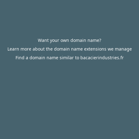
Want your own domain name?
Learn more about the domain name extensions we manage
Find a domain name similar to bacacierindustries.fr