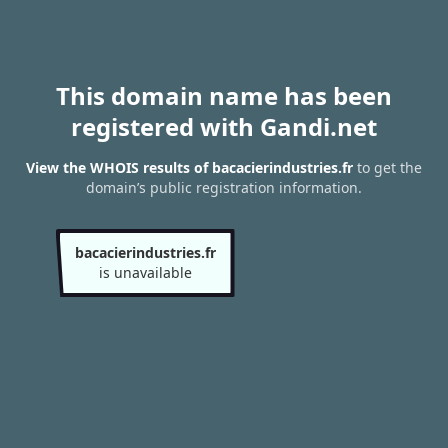
This domain name has been
registered with Gandi.net
View the WHOIS results of bacacierindustries.fr
to get the
domain’s public registration information.
bacacierindustries.fr
is unavailable